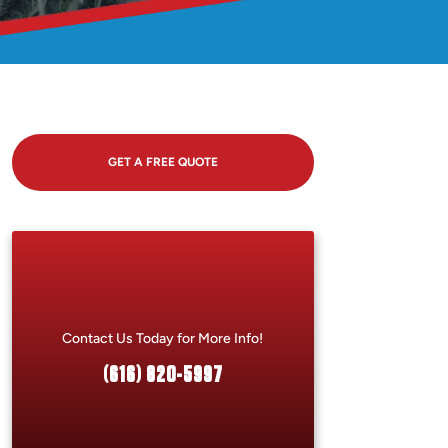
GET A FREE QUOTE
Contact Us Today for More Info!
(616) 820-5997