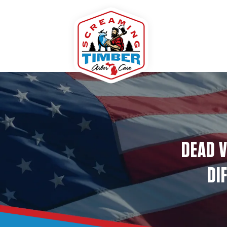
DEAD V
DI