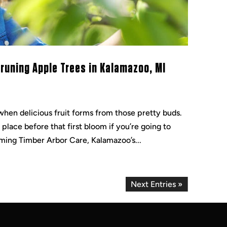
uning Apple Trees in Kalamazoo, MI
when delicious fruit forms from those pretty buds.
lace before that first bloom if you’re going to
ming Timber Arbor Care, Kalamazoo’s...
Next Entries »