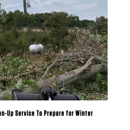
ean-Up Service To Prepare for Winter