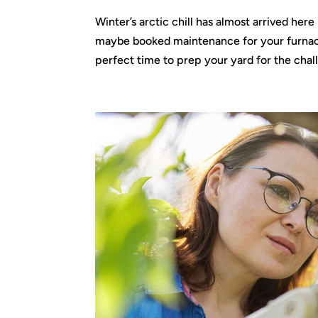
Winter’s arctic chill has almost arrived he
maybe booked maintenance for your furnace—
perfect time to prep your yard for the chall