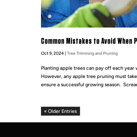
Common Mistakes to Avoid When Pr
Oct 9, 2024
|
Tree Trimming and Pruning
Planting apple trees can pay off each year 
However, any apple tree pruning must take p
ensure a successful growing season. Screa
« Older Entries