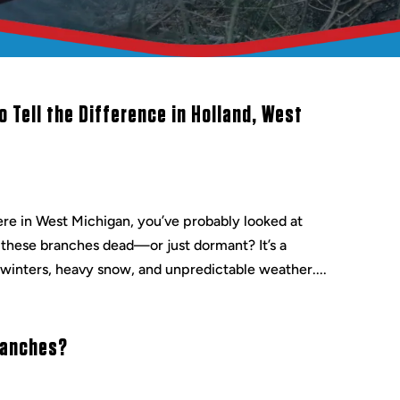
 Tell the Difference in Holland, West
re in West Michigan, you’ve probably looked at
 these branches dead—or just dormant? It’s a
winters, heavy snow, and unpredictable weather....
ranches?