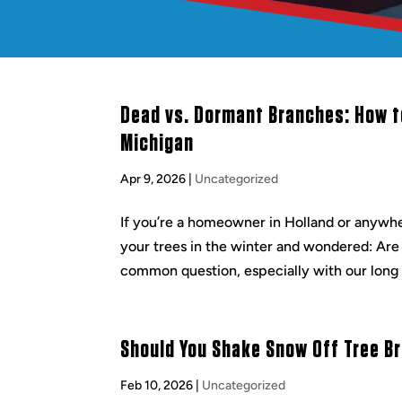
Dead vs. Dormant Branches: How to
Michigan
Apr 9, 2026
|
Uncategorized
If you’re a homeowner in Holland or anywhe
your trees in the winter and wondered: Are
common question, especially with our long 
Should You Shake Snow Off Tree B
Feb 10, 2026
|
Uncategorized