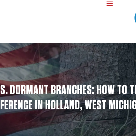
S. DORMANT BRANCHES: HOW TO T
FFERENCE IN HOLLAND, WEST MICHI