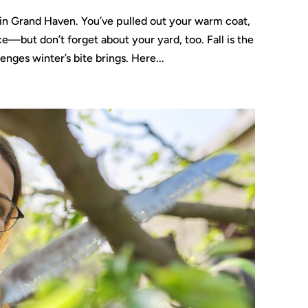
re in Grand Haven. You’ve pulled out your warm coat,
but don’t forget about your yard, too. Fall is the
enges winter’s bite brings. Here...