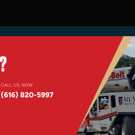
?
CALL US NOW
(616) 820-5997