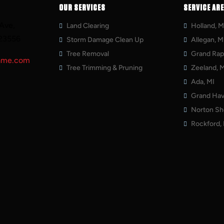
OUR SERVICES
SERVICE AR
Ave,
Land Clearing
Holland, M
23556
Storm Damage Clean Up
Allegan, M
Tree Removal
Grand Rapi
ame.com
Tree Trimming & Pruning
Zeeland, 
Ada, MI
Grand Hav
Norton Sh
Rockford,