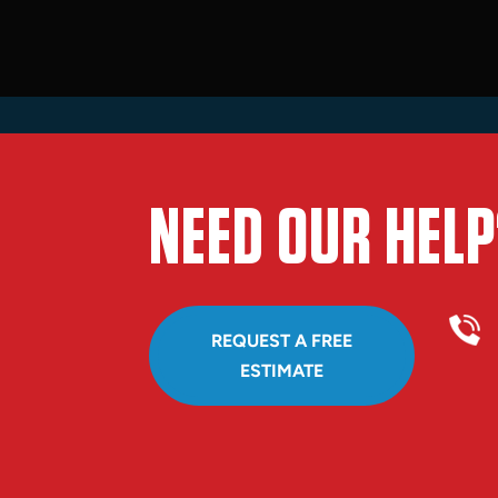
NEED OUR HELP
REQUEST A FREE
ESTIMATE