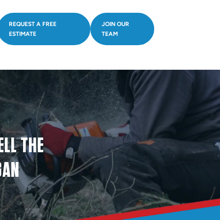
REQUEST A FREE
JOIN OUR
ESTIMATE
TEAM
ELL THE
GAN