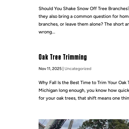
Should You Shake Snow Off Tree Branches? 
they also bring a common question for hom
branches, or leave them alone? The short a
wrong...
Oak Tree Trimming
Nov 11, 2025
|
Uncategorized
Why Fall Is the Best Time to Trim Your Oak T
Michigan long enough, you know how quick
for your oak trees, that shift means one thin