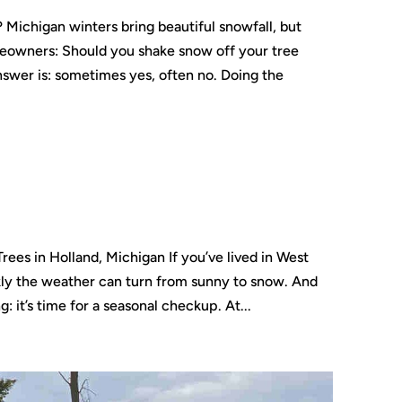
Michigan winters bring beautiful snowfall, but
eowners: Should you shake snow off your tree
nswer is: sometimes yes, often no. Doing the
rees in Holland, Michigan If you’ve lived in West
ly the weather can turn from sunny to snow. And
g: it’s time for a seasonal checkup. At...