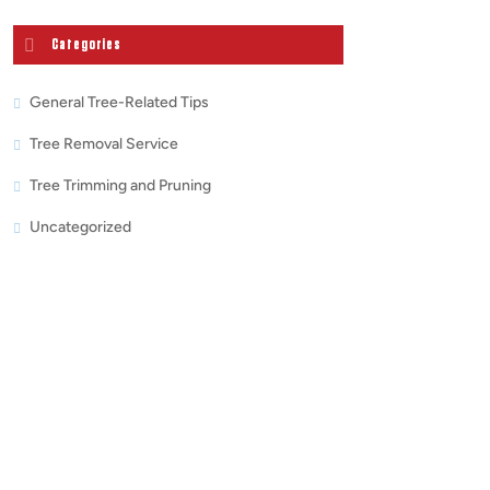
Categories
General Tree-Related Tips
Tree Removal Service
Tree Trimming and Pruning
Uncategorized