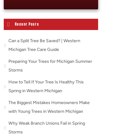
Recent Posts
Can a Split Tree Be Saved? | Western
Michigan Tree Care Guide
Preparing Your Trees for Michigan Summer
Storms
How to Tell If Your Tree Is Healthy This
Spring in Western Michigan
The Biggest Mistakes Homeowners Make
with Young Trees in Western Michigan
Why Weak Branch Unions Fail in Spring
Storms