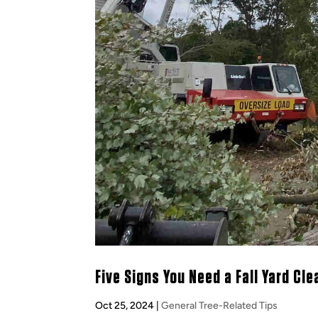
Five Signs You Need a Fall Yard Cl
Oct 25, 2024
|
General Tree-Related Tips