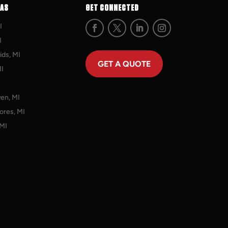
EAS
GET CONNECTED
I
I
ds, MI
GET A QUOTE
MI
en, MI
ores, MI
 MI