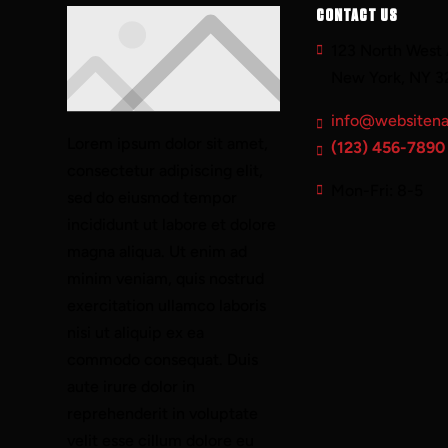
CONTACT US
123 North West 
New York, NY 3
info@websiten
Lorem ipsum dolor sit amet,
(123) 456-7890
consectetur adipiscing elit,
Mon-Fri: 8-5
sed do eiusmod tempor
incididunt ut labore et dolore
magna aliqua. Ut enim ad
minim veniam, quis nostrud
exercitation ullamco laboris
nisi ut aliquip ex ea
commodo consequat. Duis
aute irure dolor in
reprehenderit in voluptate
velit esse cillum dolore eu