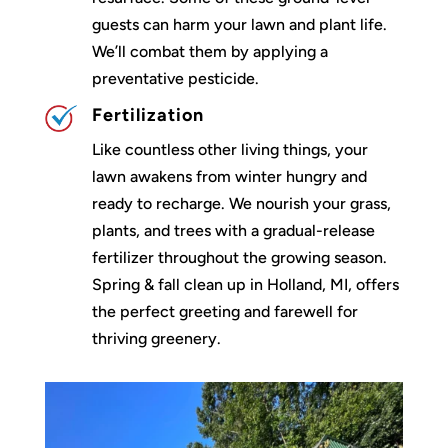
guests can harm your lawn and plant life.
We’ll combat them by applying a
preventative pesticide.
Fertilization
Like countless other living things, your
lawn awakens from winter hungry and
ready to recharge. We nourish your grass,
plants, and trees with a gradual-release
fertilizer throughout the growing season.
Spring & fall clean up in Holland, MI, offers
the perfect greeting and farewell for
thriving greenery.