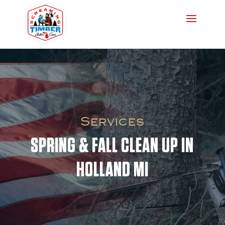
Services
SPRING & FALL CLEAN UP IN
HOLLAND MI