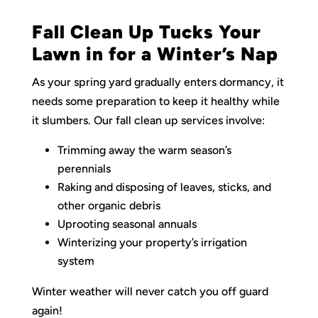
Fall Clean Up Tucks Your
Lawn in for a Winter’s Nap
As your spring yard gradually enters dormancy, it
needs some preparation to keep it healthy while
it slumbers. Our fall clean up services involve:
Trimming away the warm season’s
perennials
Raking and disposing of leaves, sticks, and
other organic debris
Uprooting seasonal annuals
Winterizing your property’s irrigation
system
Winter weather will never catch you off guard
again!