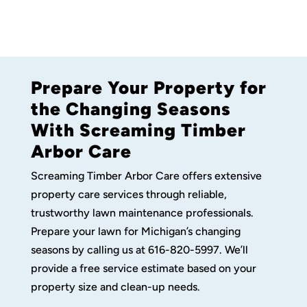
Prepare Your Property for
the Changing Seasons
With Screaming Timber
Arbor Care
Screaming Timber Arbor Care offers extensive
property care services through reliable,
trustworthy lawn maintenance professionals.
Prepare your lawn for Michigan’s changing
seasons by calling us at 616-820-5997. We’ll
provide a free service estimate based on your
property size and clean-up needs.