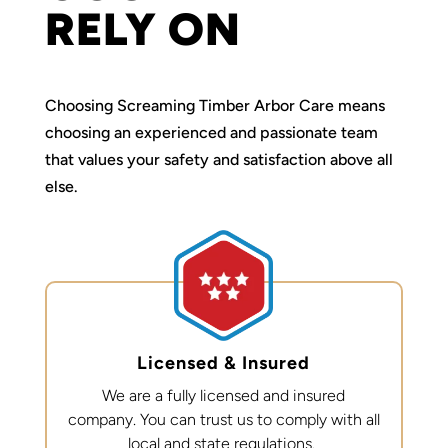
RELY ON
Choosing Screaming Timber Arbor Care means
choosing an experienced and passionate team
that values your safety and satisfaction above all
else.
Licensed & Insured
We are a fully licensed and insured
company. You can trust us to
comply with
all
local and state regulations.