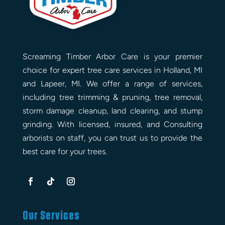
Screaming Timber Arbor Care is your premier
choice for expert tree care services in Holland, MI
and Lapeer, MI. We offer a range of services,
including tree trimming & pruning, tree removal,
storm damage cleanup, land clearing, and stump
grinding. With licensed, insured, and Consulting
arborists on staff, you can trust us to provide the
best care for your trees.
Our Services