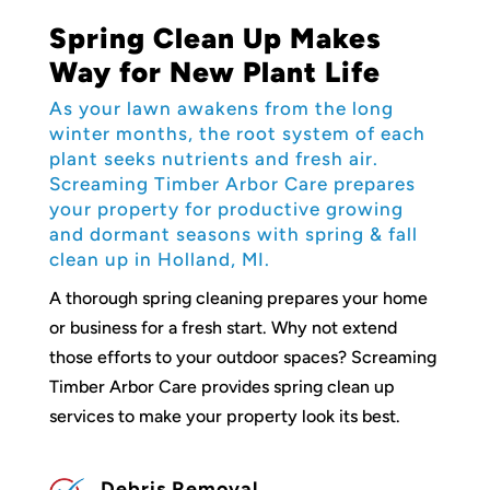
Spring Clean Up Makes
Way for New Plant Life
As your lawn awakens from the long
winter months, the root system of each
plant seeks nutrients and fresh air.
Screaming Timber Arbor Care prepares
your property for productive growing
and dormant seasons with spring & fall
clean up in Holland, MI.
A thorough spring cleaning prepares your home
or business for a fresh start. Why not extend
those efforts to your outdoor spaces? Screaming
Timber Arbor Care provides spring clean up
services to make your property look its best.
Debris Removal