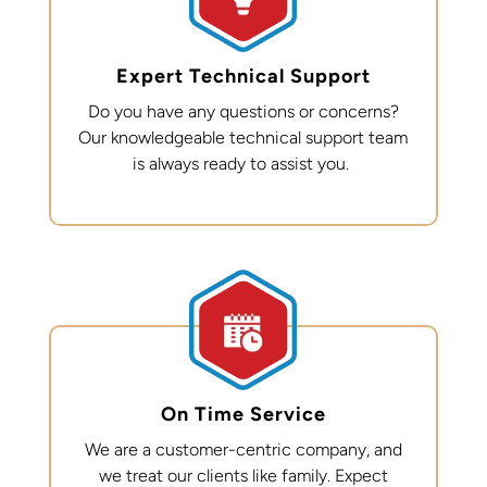
Expert Technical Support
Do you have any questions or concerns?
Our knowledgeable technical support team
is always ready to
assist
you.
On Time Service
We are a customer-centric company, and
we treat our clients like family. Expect