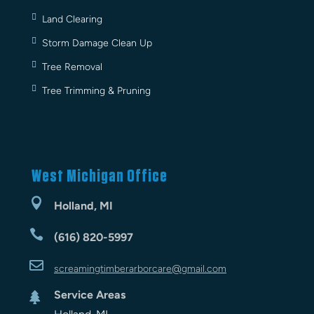
Land Clearing
Storm Damage Clean Up
Tree Removal
Tree Trimming & Pruning
West Michigan Office

Holland, MI

(616) 820-5997

screamingtimberarbor
care
@gmail.com
Service Areas
