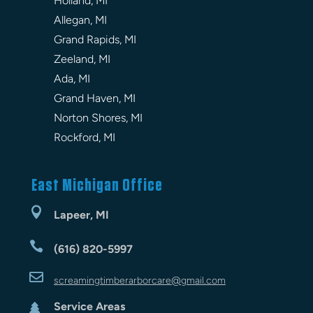
Holland, MI
Allegan, MI
Grand Rapids, MI
Zeeland, MI
Ada, MI
Grand Haven, MI
Norton Shores, MI
Rockford, MI
East Michigan Office

Lapeer, MI

(616) 820-5997

screamingtimberarbor
care
@gmail.com
Service Areas
