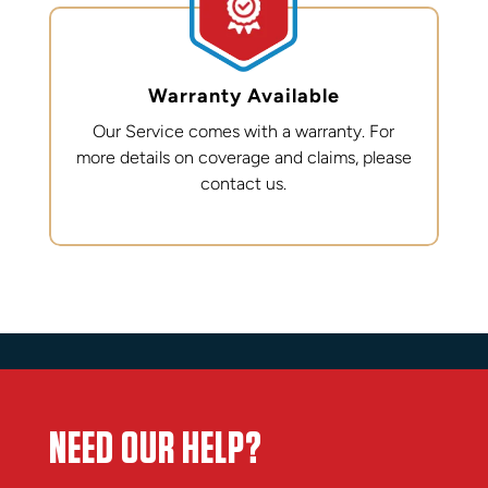
Warranty Available
Our Service comes with a warranty. For
more details on coverage and claims, please
contact us.
NEED OUR HELP?