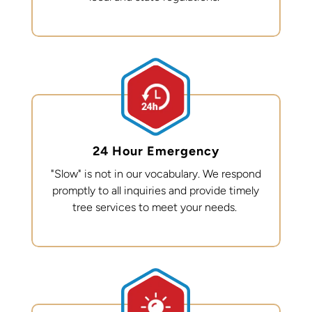
24 Hour Emergency
"Slow" is not in our vocabulary. We respond
promptly to all inquiries and provide
timely
tree services to meet your needs.