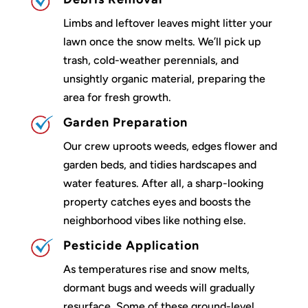
Limbs and leftover leaves might litter your
lawn once the snow melts. We’ll pick up
trash, cold-weather perennials, and
unsightly organic material, preparing the
area for fresh growth.
Garden Preparation
Our crew uproots weeds, edges flower and
garden beds, and tidies hardscapes and
water features. After all, a sharp-looking
property catches eyes and boosts the
neighborhood vibes like nothing else.
Pesticide Application
As temperatures rise and snow melts,
dormant bugs and weeds will gradually
resurface. Some of these ground-level