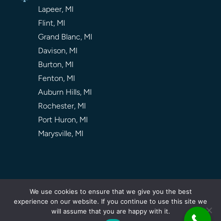
Lapeer, MI
Flint, MI
Grand Blanc, MI
Davison, MI
Burton, MI
Fenton, MI
Auburn Hills, MI
Rochester, MI
Port Huron, MI
Marysville, MI
We use cookies to ensure that we give you the best
experience on our website. If you continue to use this site we
Privacy Policy |
Sitemap |
About Us |
Contact Us
will assume that you are happy with it.
© 2026
Screaming Timber Arbor Care
. All Rights Reserved.