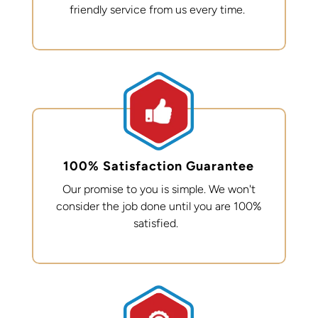
friendly service from us every time.
100% Satisfaction Guarantee
Our promise to you is simple. We
won't
consider the job done until you are 100%
satisfied.