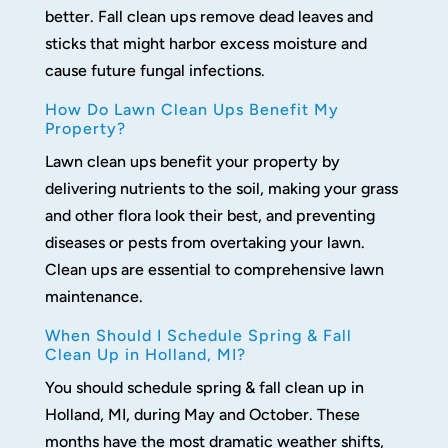
better. Fall clean ups remove dead leaves and
sticks that might harbor excess moisture and
cause future fungal infections.
How Do Lawn Clean Ups Benefit My
Property?
Lawn clean ups benefit your property by
delivering nutrients to the soil, making your grass
and other flora look their best, and preventing
diseases or pests from overtaking your lawn.
Clean ups are essential to comprehensive lawn
maintenance.
When Should I Schedule Spring & Fall
Clean Up in Holland, MI?
You should schedule spring & fall clean up in
Holland, MI, during May and October. These
months have the most dramatic weather shifts,