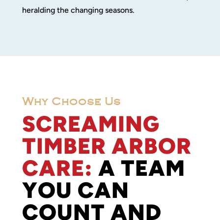
heralding the changing seasons.
Why Choose Us
SCREAMING
TIMBER ARBOR
CARE:
A TEAM
YOU CAN
COUNT AND