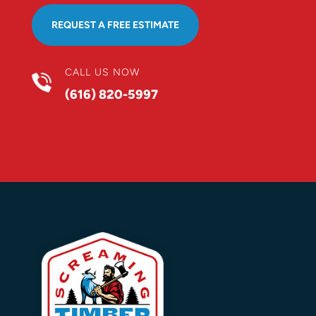
REQUEST A FREE ESTIMATE
CALL US NOW
(616) 820-5997