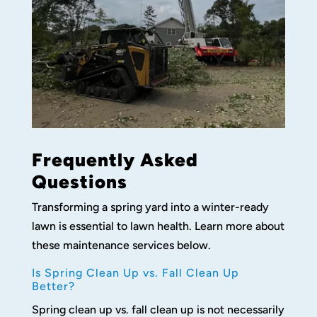
Frequently Asked
Questions
Transforming a spring yard into a winter-ready
lawn is essential to lawn health. Learn more about
these maintenance services below.
Is Spring Clean Up vs. Fall Clean Up
Better?
Spring clean up vs. fall clean up is not necessarily