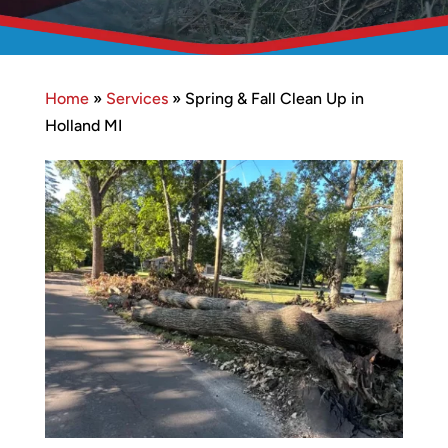
Home
»
Services
»
Spring & Fall Clean Up in
Holland MI