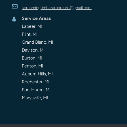

screamingtimberarbor
care
@gmail.com
Service Areas

Lapeer, MI
Flint, MI
Grand Blanc, MI
Davison, MI
Burton, MI
Fenton, MI
Auburn Hills, MI
Rochester, MI
Port Huron, MI
Marysville, MI