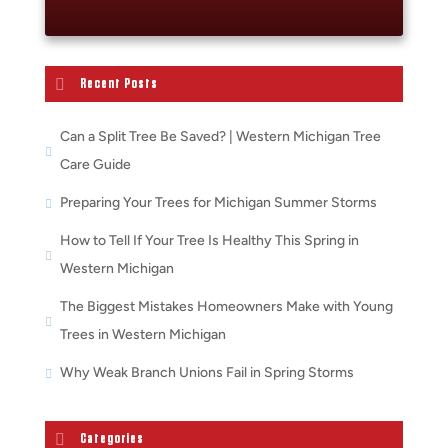
Recent Posts
Can a Split Tree Be Saved? | Western Michigan Tree
Care Guide
Preparing Your Trees for Michigan Summer Storms
How to Tell If Your Tree Is Healthy This Spring in
Western Michigan
The Biggest Mistakes Homeowners Make with Young
Trees in Western Michigan
Why Weak Branch Unions Fail in Spring Storms
Categories