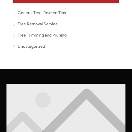
General Tree-Related Tips
Tree Removal Service
Tree Trimming and Pruning
Uncategorized