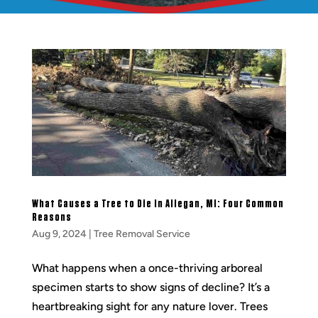
What Causes a Tree to Die in Allegan, MI: Four Common
Reasons
Aug 9, 2024
|
Tree Removal Service
What happens when a once-thriving arboreal
specimen starts to show signs of decline? It’s a
heartbreaking sight for any nature lover. Trees