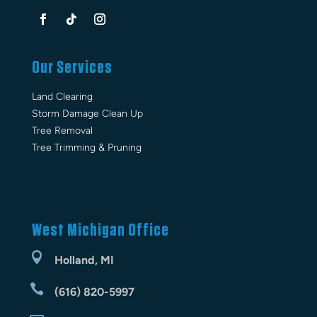
Our Services
Land Clearing
Storm Damage Clean Up
Tree Removal
Tree Trimming & Pruning
West Michigan Office

Holland, MI

(616) 820-5997