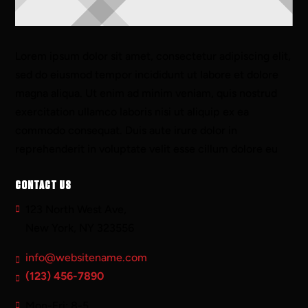
Lorem ipsum dolor sit amet, consectetur adipiscing elit,
sed do eiusmod tempor incididunt ut labore et dolore
magna aliqua. Ut enim ad minim veniam, quis nostrud
exercitation ullamco laboris nisi ut aliquip ex ea
commodo consequat. Duis aute irure dolor in
reprehenderit in voluptate velit esse cillum dolore eu
CONTACT US
123 North West Ave,
New York, NY 323556
info@websitename.com
(123) 456-7890
Mon-Fri: 8-5