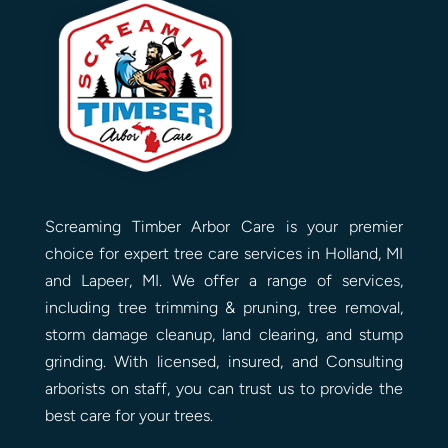
Screaming Timber Arbor Care is your premier
choice for expert tree care services in Holland, MI
and Lapeer, MI. We offer a range of services,
including tree trimming & pruning, tree removal,
storm damage cleanup, land clearing, and stump
grinding. With licensed, insured, and Consulting
arborists on staff, you can trust us to provide the
best care for your trees.