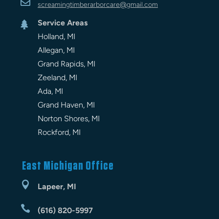

screamingtimberarbor
care
@gmail.com
Service Areas

Holland, MI
Allegan, MI
Grand Rapids, MI
Zeeland, MI
Ada, MI
Grand Haven, MI
Norton Shores, MI
Rockford, MI
East Michigan Office

Lapeer, MI

(616) 820-5997