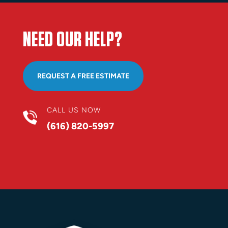
NEED OUR HELP?
REQUEST A FREE ESTIMATE
CALL US NOW
(616) 820-5997