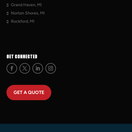
Grand Haven, MI
Norton Shores, MI
Rockford, MI
GET CONNECTED
GET A QUOTE