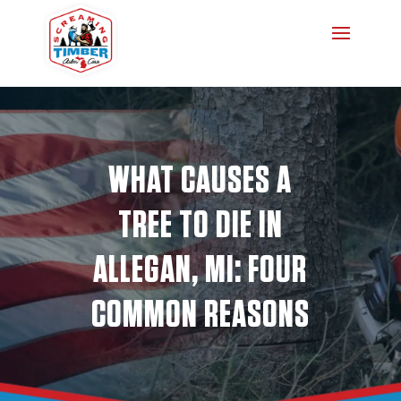
WHAT CAUSES A
TREE TO DIE IN
ALLEGAN, MI: FOUR
COMMON REASONS