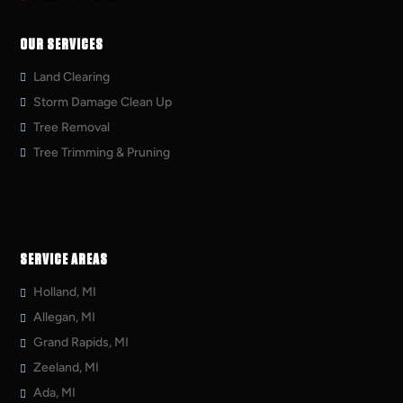
OUR SERVICES
Land Clearing
Storm Damage Clean Up
Tree Removal
Tree Trimming & Pruning
SERVICE AREAS
Holland, MI
Allegan, MI
Grand Rapids, MI
Zeeland, MI
Ada, MI