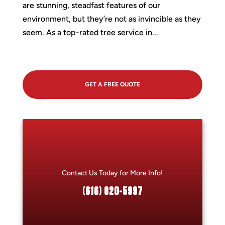
are stunning, steadfast features of our
environment, but they’re not as invincible as they
seem. As a top-rated tree service in...
GET A FREE QUOTE
Contact Us Today for More Info!
(616) 820-5997