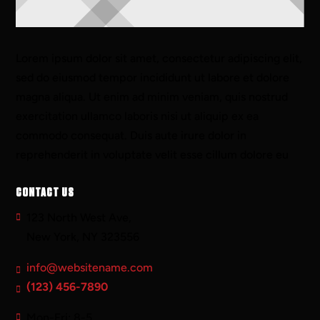
Lorem ipsum dolor sit amet, consectetur adipiscing elit,
sed do eiusmod tempor incididunt ut labore et dolore
magna aliqua. Ut enim ad minim veniam, quis nostrud
exercitation ullamco laboris nisi ut aliquip ex ea
commodo consequat. Duis aute irure dolor in
reprehenderit in voluptate velit esse cillum dolore eu
CONTACT US
123 North West Ave,
New York, NY 323556
info@websitename.com
(123) 456-7890
Mon-Fri: 8-5