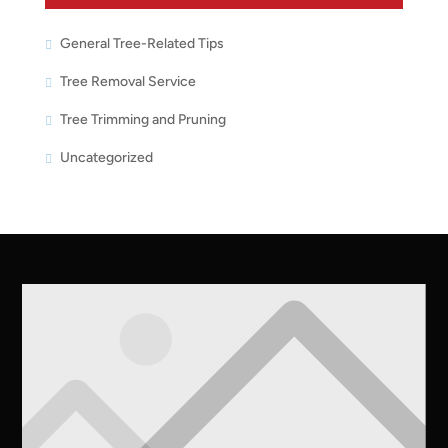
General Tree-Related Tips
Tree Removal Service
Tree Trimming and Pruning
Uncategorized