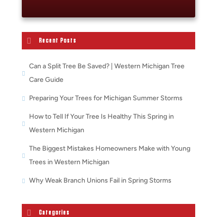
Recent Posts
Can a Split Tree Be Saved? | Western Michigan Tree
Care Guide
Preparing Your Trees for Michigan Summer Storms
How to Tell If Your Tree Is Healthy This Spring in
Western Michigan
The Biggest Mistakes Homeowners Make with Young
Trees in Western Michigan
Why Weak Branch Unions Fail in Spring Storms
Categories