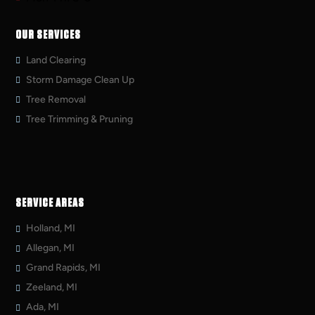
OUR SERVICES
Land Clearing
Storm Damage Clean Up
Tree Removal
Tree Trimming & Pruning
SERVICE AREAS
Holland, MI
Allegan, MI
Grand Rapids, MI
Zeeland, MI
Ada, MI