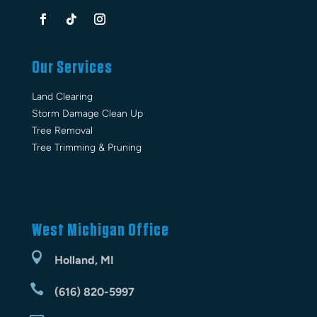
Our Services
Land Clearing
Storm Damage Clean Up
Tree Removal
Tree Trimming & Pruning
West Michigan Office

Holland, MI

(616) 820-5997