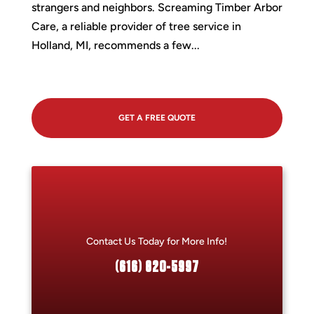
strangers and neighbors. Screaming Timber Arbor
Care, a reliable provider of tree service in
Holland, MI, recommends a few...
GET A FREE QUOTE
Contact Us Today for More Info!
(616) 820-5997