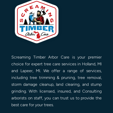
Screaming Timber Arbor Care is your premier
choice for expert tree care services in Holland, MI
and Lapeer, MI. We offer a range of services,
including tree trimming & pruning, tree removal,
storm damage cleanup, land clearing, and stump
grinding. With licensed, insured, and Consulting
arborists on staff, you can trust us to provide the
best care for your trees.