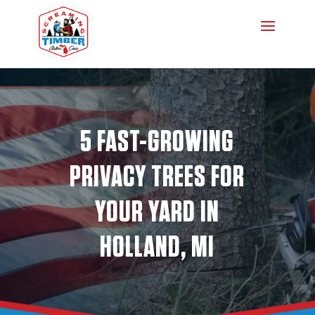
5 FAST-GROWING
PRIVACY TREES FOR
YOUR YARD IN
HOLLAND, MI