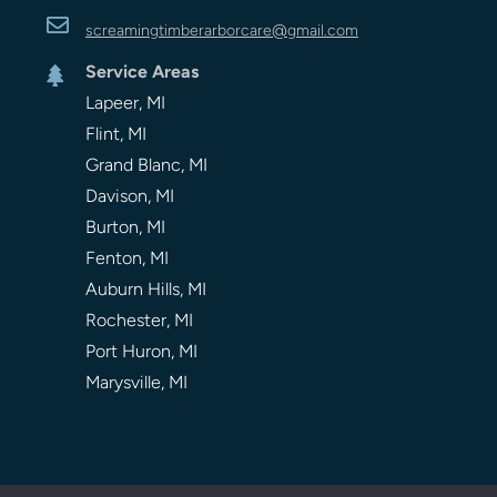

screamingtimberarbor
care
@gmail.com
Service Areas

Lapeer, MI
Flint, MI
Grand Blanc, MI
Davison, MI
Burton, MI
Fenton, MI
Auburn Hills, MI
Rochester, MI
Port Huron, MI
Marysville, MI