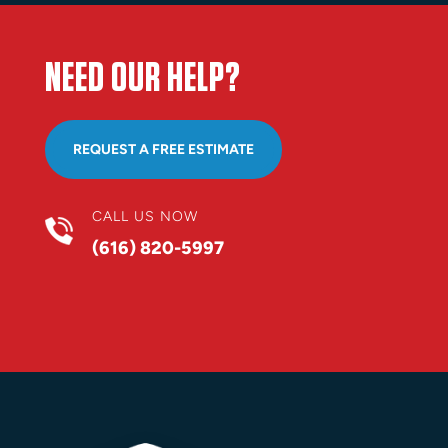
NEED OUR HELP?
REQUEST A FREE ESTIMATE
CALL US NOW
(616) 820-5997