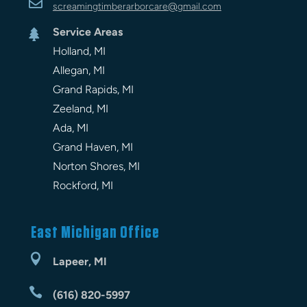

screamingtimberarbor
care
@gmail.com
Service Areas

Holland, MI
Allegan, MI
Grand Rapids, MI
Zeeland, MI
Ada, MI
Grand Haven, MI
Norton Shores, MI
Rockford, MI
East Michigan Office

Lapeer, MI

(616) 820-5997