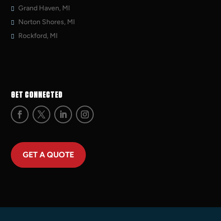
Grand Haven, MI
Norton Shores, MI
Rockford, MI
GET CONNECTED
GET A QUOTE