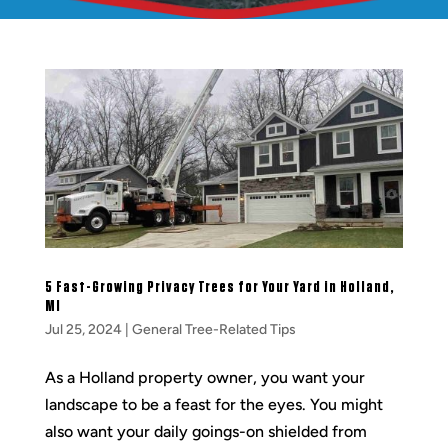
5 Fast-Growing Privacy Trees for Your Yard in Holland,
MI
Jul 25, 2024
|
General Tree-Related Tips
As a Holland property owner, you want your
landscape to be a feast for the eyes. You might
also want your daily goings-on shielded from