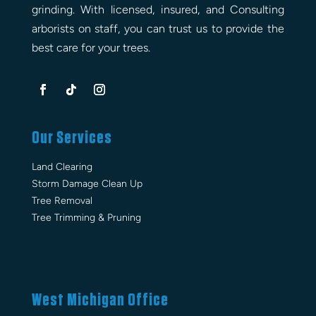
grinding. With licensed, insured, and Consulting
arborists on staff, you can trust us to provide the
best care for your trees.
Our Services
Land Clearing
Storm Damage Clean Up
Tree Removal
Tree Trimming & Pruning
West Michigan Office