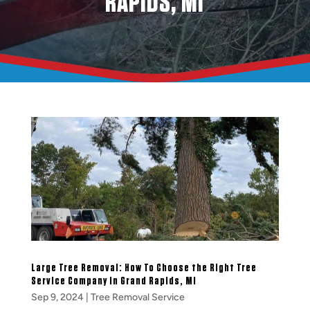
RAPIDS, MI
Large Tree Removal: How To Choose the Right Tree
Service Company in Grand Rapids, MI
Sep 9, 2024
|
Tree Removal Service