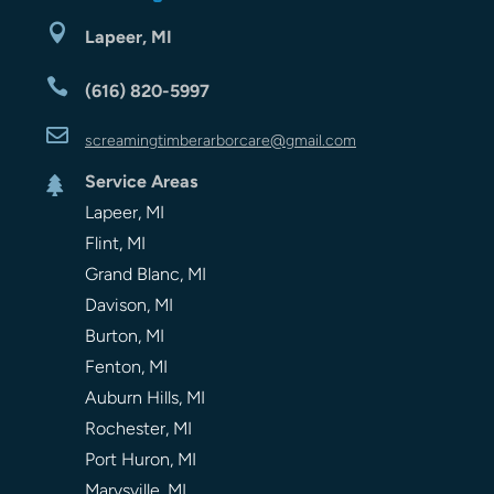

Lapeer, MI

(616) 820-5997

screamingtimberarbor
care
@gmail.com
Service Areas

Lapeer, MI
Flint, MI
Grand Blanc, MI
Davison, MI
Burton, MI
Fenton, MI
Auburn Hills, MI
Rochester, MI
Port Huron, MI
Marysville, MI