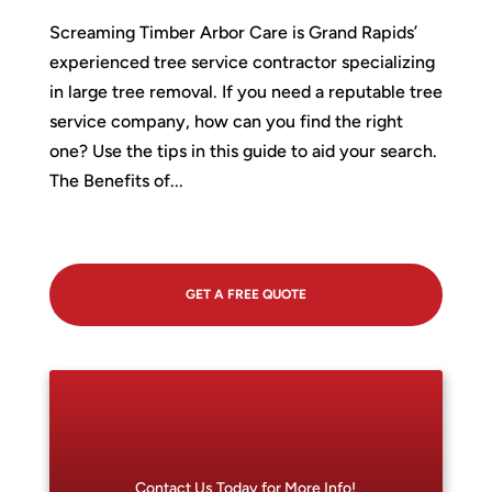
Screaming Timber Arbor Care is Grand Rapids’
experienced tree service contractor specializing
in large tree removal. If you need a reputable tree
service company, how can you find the right
one? Use the tips in this guide to aid your search.
The Benefits of...
GET A FREE QUOTE
Contact Us Today for More Info!