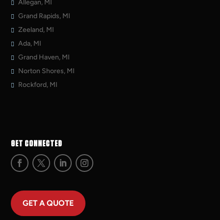
Allegan, MI
Grand Rapids, MI
Zeeland, MI
Ada, MI
Grand Haven, MI
Norton Shores, MI
Rockford, MI
GET CONNECTED
GET A QUOTE