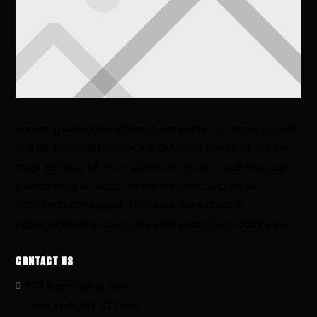
Lorem ipsum dolor sit amet, consectetur adipiscing elit,
sed do eiusmod tempor incididunt ut labore et dolore
magna aliqua. Ut enim ad minim veniam, quis nostrud
exercitation ullamco laboris nisi ut aliquip ex ea
commodo consequat. Duis aute irure dolor in
reprehenderit in voluptate velit esse cillum dolore eu
CONTACT US
123 North West Ave,
New York, NY 323556