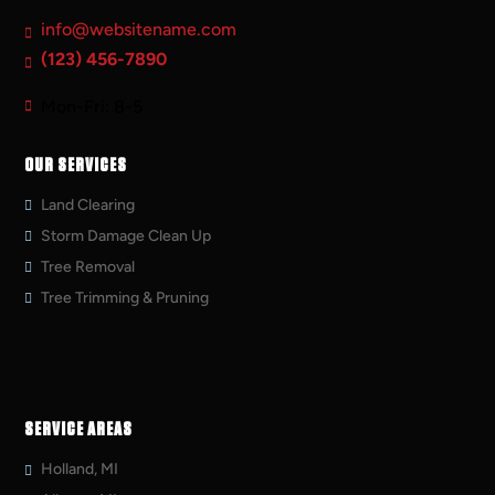
info@websitename.com
(123) 456-7890
Mon-Fri: 8-5
OUR SERVICES
Land Clearing
Storm Damage Clean Up
Tree Removal
Tree Trimming & Pruning
SERVICE AREAS
Holland, MI