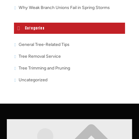
Why Weak Branch Unions Fail in Spring Storms
Categories
General Tree-Related Tips
Tree Removal Service
Tree Trimming and Pruning
Uncategorized