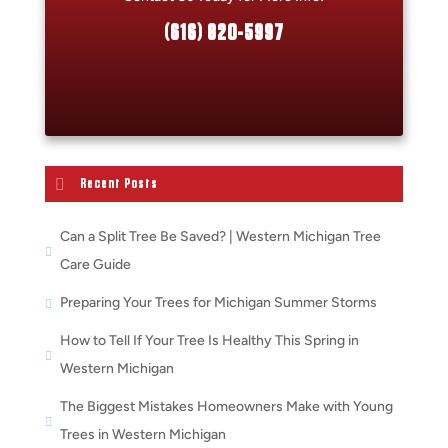
(616) 820-5997
Recent Posts
Can a Split Tree Be Saved? | Western Michigan Tree
Care Guide
Preparing Your Trees for Michigan Summer Storms
How to Tell If Your Tree Is Healthy This Spring in
Western Michigan
The Biggest Mistakes Homeowners Make with Young
Trees in Western Michigan