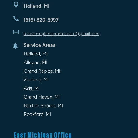

Holland, MI

(616) 820-5997

screamingtimberarbor
care
@gmail.com
Service Areas

Holland, MI
Allegan, MI
Grand Rapids, MI
Zeeland, MI
Ada, MI
Grand Haven, MI
Norton Shores, MI
Rockford, MI
East Michigan Office