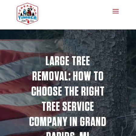
LARGE TREE
REMOVAL: HOW TO
CHOOSE THE RIGHT
TREE SERVICE
COMPANY IN GRAND