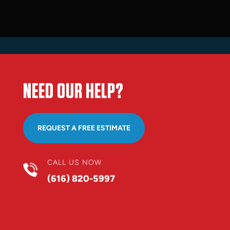
NEED OUR HELP?
REQUEST A FREE ESTIMATE
CALL US NOW
(616) 820-5997