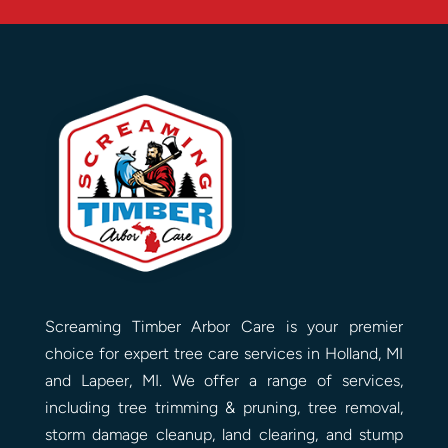
Screaming Timber Arbor Care is your premier
choice for expert tree care services in Holland, MI
and Lapeer, MI. We offer a range of services,
including tree trimming & pruning, tree removal,
storm damage cleanup, land clearing, and stump