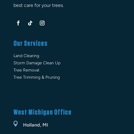
best care for your trees.
Our Services
Land Clearing
Storm Damage Clean Up
Tree Removal
Tree Trimming & Pruning
West Michigan Office

Holland, MI