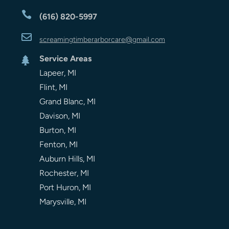

(616) 820-5997

screamingtimberarbor
care
@gmail.com
Service Areas

Lapeer, MI
Flint, MI
Grand Blanc, MI
Davison, MI
Burton, MI
Fenton, MI
Auburn Hills, MI
Rochester, MI
Port Huron, MI
Marysville, MI