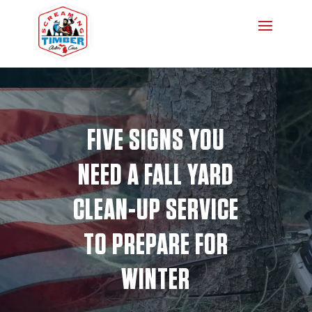
FIVE SIGNS YOU
NEED A FALL YARD
CLEAN-UP SERVICE
TO PREPARE FOR
WINTER