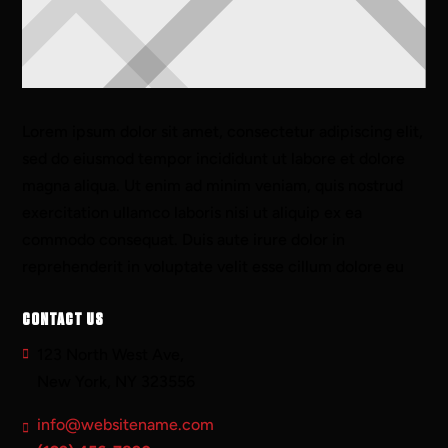
Lorem ipsum dolor sit amet, consectetur adipiscing elit,
sed do eiusmod tempor incididunt ut labore et dolore
magna aliqua. Ut enim ad minim veniam, quis nostrud
exercitation ullamco laboris nisi ut aliquip ex ea
commodo consequat. Duis aute irure dolor in
reprehenderit in voluptate velit esse cillum dolore eu
CONTACT US
123 North West Ave,
New York, NY 323556
info@websitename.com