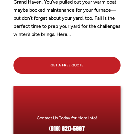
Grand Haven. You’ve pulled out your warm coat,
maybe booked maintenance for your furnace—
but don’t forget about your yard, too. Fall is the
perfect time to prep your yard for the challenges
winter’s bite brings. Here...
GET A FREE QUOTE
Contact Us Today for More Info!
(616) 820-5997