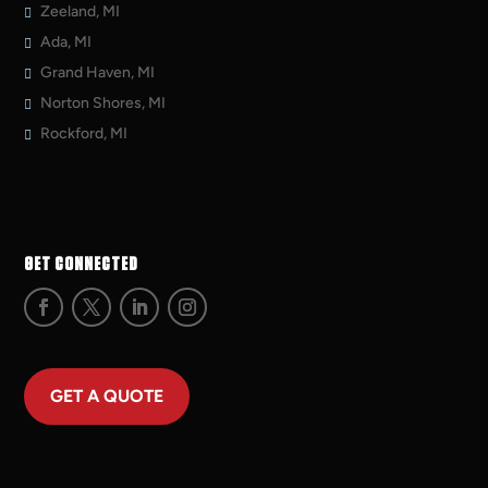
Zeeland, MI
Ada, MI
Grand Haven, MI
Norton Shores, MI
Rockford, MI
GET CONNECTED
GET A QUOTE