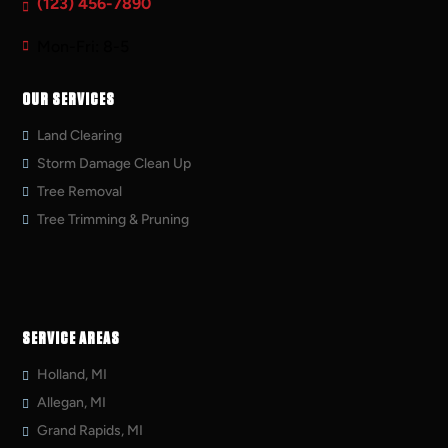
(123) 456-7890
Mon-Fri: 8-5
OUR SERVICES
Land Clearing
Storm Damage Clean Up
Tree Removal
Tree Trimming & Pruning
SERVICE AREAS
Holland, MI
Allegan, MI
Grand Rapids, MI