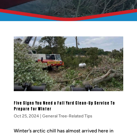
Five Signs You Need a Fall Yard Clean-Up Service To
Prepare for Winter
Oct 25, 2024
|
General Tree-Related Tips
Winter’s arctic chill has almost arrived here in