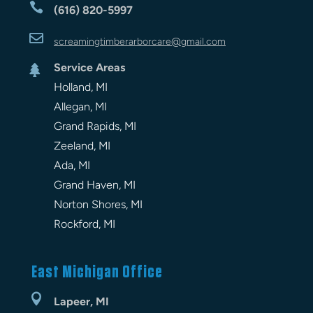

(616) 820-5997

screamingtimberarbor
care
@gmail.com
Service Areas

Holland, MI
Allegan, MI
Grand Rapids, MI
Zeeland, MI
Ada, MI
Grand Haven, MI
Norton Shores, MI
Rockford, MI
East Michigan Office

Lapeer, MI