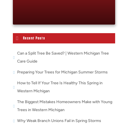
Recent Posts
Can a Split Tree Be Saved? | Western Michigan Tree
Care Guide
Preparing Your Trees for Michigan Summer Storms
How to Tell If Your Tree Is Healthy This Spring in
Western Michigan
The Biggest Mistakes Homeowners Make with Young
Trees in Western Michigan
Why Weak Branch Unions Fail in Spring Storms