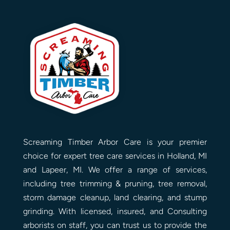
Screaming Timber Arbor Care is your premier
choice for expert tree care services in Holland, MI
and Lapeer, MI. We offer a range of services,
including tree trimming & pruning, tree removal,
storm damage cleanup, land clearing, and stump
grinding. With licensed, insured, and Consulting
arborists on staff, you can trust us to provide the