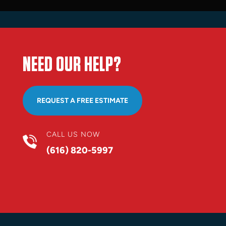
NEED OUR HELP?
REQUEST A FREE ESTIMATE
CALL US NOW
(616) 820-5997