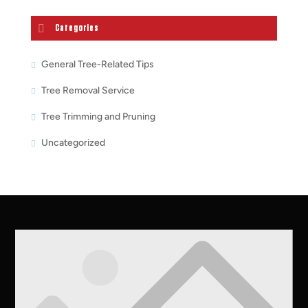
Categories
General Tree-Related Tips
Tree Removal Service
Tree Trimming and Pruning
Uncategorized