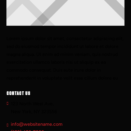
Lorem ipsum dolor sit amet, consectetur adipiscing elit,
sed do eiusmod tempor incididunt ut labore et dolore
magna aliqua. Ut enim ad minim veniam, quis nostrud
exercitation ullamco laboris nisi ut aliquip ex ea
commodo consequat. Duis aute irure dolor in
reprehenderit in voluptate velit esse cillum dolore eu
CONTACT US
123 North West Ave,
New York, NY 323556
info@websitename.com