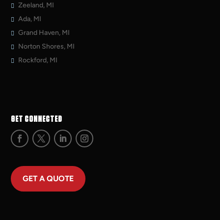
Zeeland, MI
Ada, MI
Grand Haven, MI
Norton Shores, MI
Rockford, MI
GET CONNECTED
GET A QUOTE