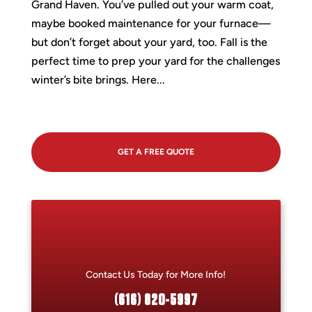
Grand Haven. You’ve pulled out your warm coat,
maybe booked maintenance for your furnace—
but don’t forget about your yard, too. Fall is the
perfect time to prep your yard for the challenges
winter’s bite brings. Here...
GET A FREE QUOTE
Contact Us Today for More Info!
(616) 820-5997