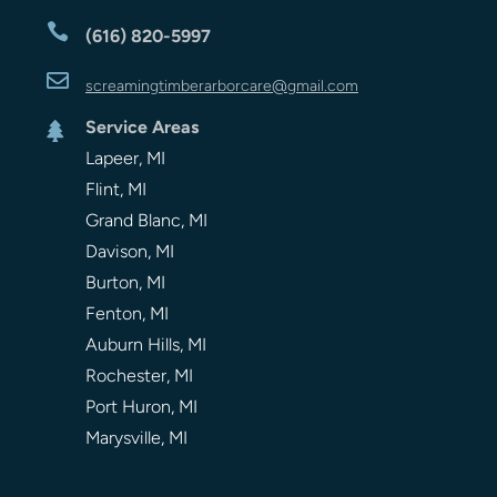

(616) 820-5997

screamingtimberarbor
care
@gmail.com
Service Areas

Lapeer, MI
Flint, MI
Grand Blanc, MI
Davison, MI
Burton, MI
Fenton, MI
Auburn Hills, MI
Rochester, MI
Port Huron, MI
Marysville, MI