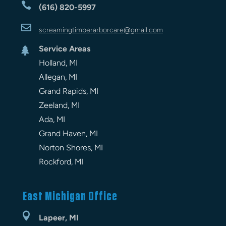

(616) 820-5997

screamingtimberarbor
care
@gmail.com
Service Areas

Holland, MI
Allegan, MI
Grand Rapids, MI
Zeeland, MI
Ada, MI
Grand Haven, MI
Norton Shores, MI
Rockford, MI
East Michigan Office

Lapeer, MI