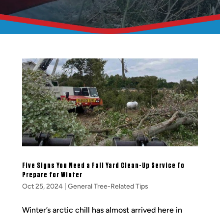
Five Signs You Need a Fall Yard Clean-Up Service To
Prepare for Winter
Oct 25, 2024
|
General Tree-Related Tips
Winter’s arctic chill has almost arrived here in