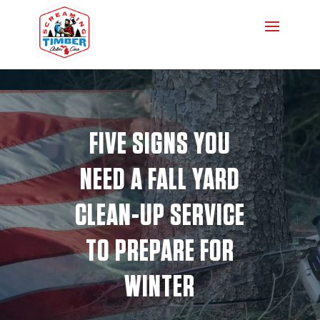
FIVE SIGNS YOU
NEED A FALL YARD
CLEAN-UP SERVICE
TO PREPARE FOR
WINTER