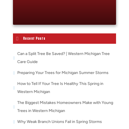
Recent Posts
Can a Split Tree Be Saved? | Western Michigan Tree
Care Guide
Preparing Your Trees for Michigan Summer Storms
How to Tell If Your Tree Is Healthy This Spring in
Western Michigan
The Biggest Mistakes Homeowners Make with Young
Trees in Western Michigan
Why Weak Branch Unions Fail in Spring Storms