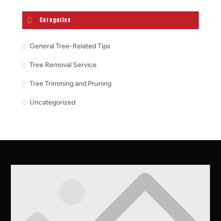
Categories
General Tree-Related Tips
Tree Removal Service
Tree Trimming and Pruning
Uncategorized