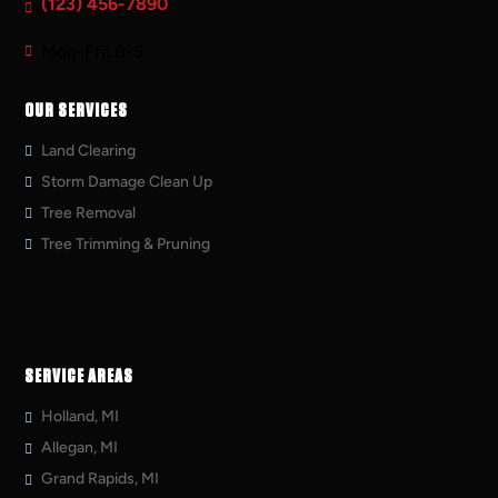
(123) 456-7890
Mon-Fri: 8-5
OUR SERVICES
Land Clearing
Storm Damage Clean Up
Tree Removal
Tree Trimming & Pruning
SERVICE AREAS
Holland, MI
Allegan, MI
Grand Rapids, MI