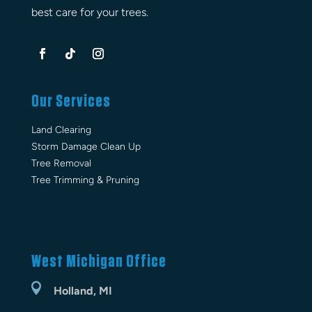
best care for your trees.
Our Services
Land Clearing
Storm Damage Clean Up
Tree Removal
Tree Trimming & Pruning
West Michigan Office

Holland, MI