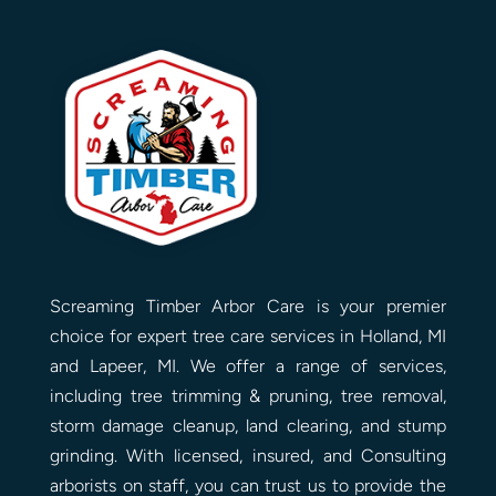
Screaming Timber Arbor Care is your premier
choice for expert tree care services in Holland, MI
and Lapeer, MI. We offer a range of services,
including tree trimming & pruning, tree removal,
storm damage cleanup, land clearing, and stump
grinding. With licensed, insured, and Consulting
arborists on staff, you can trust us to provide the