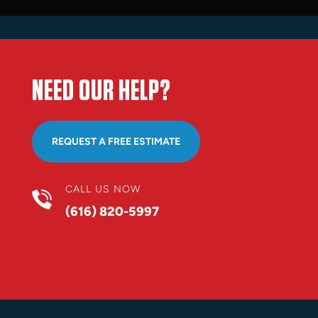
NEED OUR HELP?
REQUEST A FREE ESTIMATE
CALL US NOW
(616) 820-5997