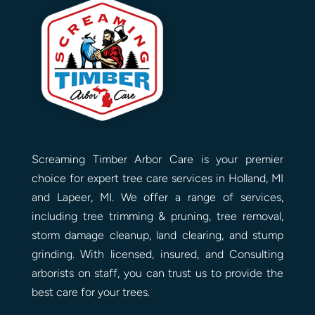
Screaming Timber Arbor Care is your premier
choice for expert tree care services in Holland, MI
and Lapeer, MI. We offer a range of services,
including tree trimming & pruning, tree removal,
storm damage cleanup, land clearing, and stump
grinding. With licensed, insured, and Consulting
arborists on staff, you can trust us to provide the
best care for your trees.