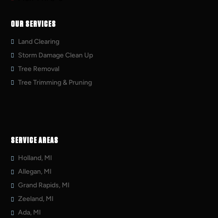
OUR SERVICES
Land Clearing
Storm Damage Clean Up
Tree Removal
Tree Trimming & Pruning
SERVICE AREAS
Holland, MI
Allegan, MI
Grand Rapids, MI
Zeeland, MI
Ada, MI