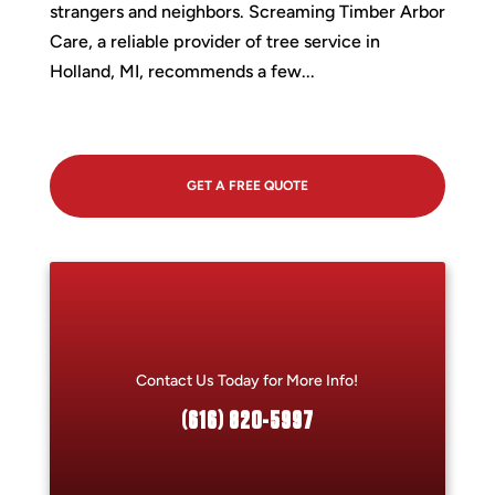
strangers and neighbors. Screaming Timber Arbor
Care, a reliable provider of tree service in
Holland, MI, recommends a few...
GET A FREE QUOTE
Contact Us Today for More Info!
(616) 820-5997