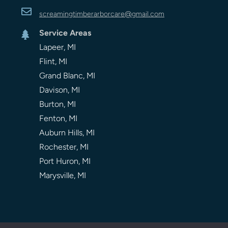

screamingtimberarbor
care
@gmail.com
Service Areas

Lapeer, MI
Flint, MI
Grand Blanc, MI
Davison, MI
Burton, MI
Fenton, MI
Auburn Hills, MI
Rochester, MI
Port Huron, MI
Marysville, MI