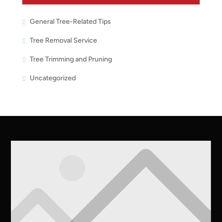
General Tree-Related Tips
Tree Removal Service
Tree Trimming and Pruning
Uncategorized