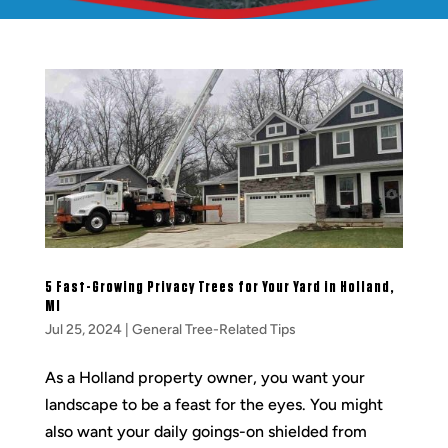
5 Fast-Growing Privacy Trees for Your Yard in Holland,
MI
Jul 25, 2024
|
General Tree-Related Tips
As a Holland property owner, you want your
landscape to be a feast for the eyes. You might
also want your daily goings-on shielded from