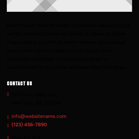
Lorem ipsum dolor sit amet, consectetur adipiscing elit,
sed do eiusmod tempor incididunt ut labore et dolore
magna aliqua. Ut enim ad minim veniam, quis nostrud
exercitation ullamco laboris nisi ut aliquip ex ea
commodo consequat. Duis aute irure dolor in
reprehenderit in voluptate velit esse cillum dolore eu
CONTACT US
123 North West Ave,
New York, NY 323556
info@websitename.com
(123) 456-7890
Mon-Fri: 8-5