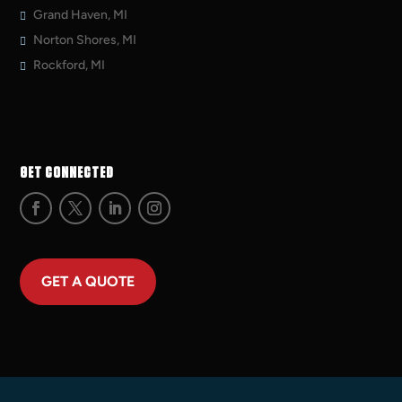
Grand Haven, MI
Norton Shores, MI
Rockford, MI
GET CONNECTED
GET A QUOTE