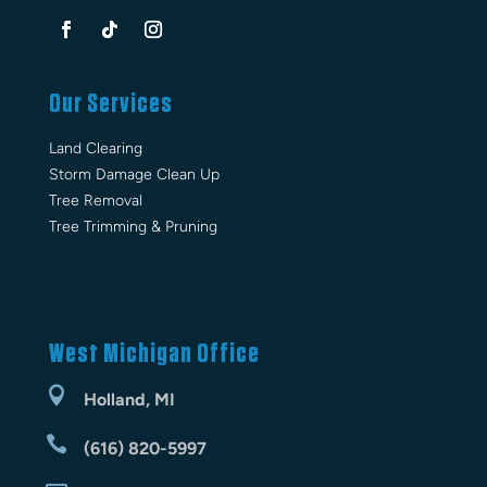
Our Services
Land Clearing
Storm Damage Clean Up
Tree Removal
Tree Trimming & Pruning
West Michigan Office

Holland, MI

(616) 820-5997