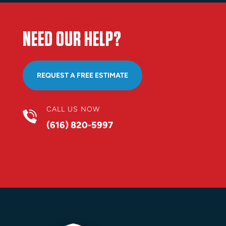
NEED OUR HELP?
REQUEST A FREE ESTIMATE
CALL US NOW
(616) 820-5997