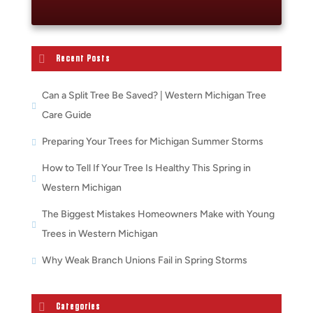
Recent Posts
Can a Split Tree Be Saved? | Western Michigan Tree
Care Guide
Preparing Your Trees for Michigan Summer Storms
How to Tell If Your Tree Is Healthy This Spring in
Western Michigan
The Biggest Mistakes Homeowners Make with Young
Trees in Western Michigan
Why Weak Branch Unions Fail in Spring Storms
Categories