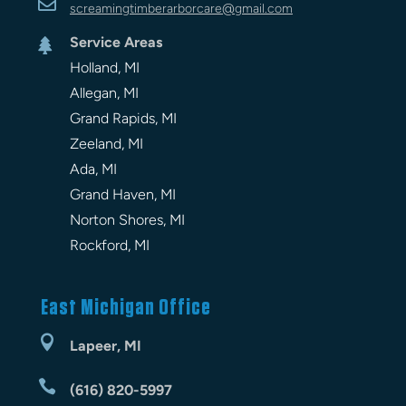

screamingtimberarbor
care
@gmail.com
Service Areas

Holland, MI
Allegan, MI
Grand Rapids, MI
Zeeland, MI
Ada, MI
Grand Haven, MI
Norton Shores, MI
Rockford, MI
East Michigan Office

Lapeer, MI

(616) 820-5997