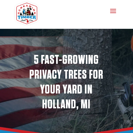
5 FAST-GROWING
PRIVACY TREES FOR
YOUR YARD IN
HOLLAND, MI